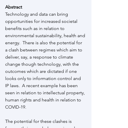
Abstract
Technology and data can bring 
opportunities for increased societal 
benefits such as in relation to 
environmental sustainability, health and 
energy.  There is also the potential for 
a clash between regimes which aim to 
deliver, say, a response to climate 
change though technology, with the 
outcomes which are dictated if one 
looks only to information control and 
IP laws.  A recent example has been 
seen in relation to intellectual property, 
human rights and health in relation to 
COVID-19.   
The potential for these clashes is 