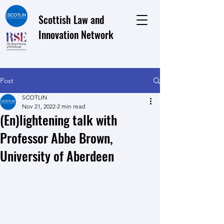
Scottish Law and
Innovation Network
Post
SCOTLIN
Nov 21, 2022
2 min read
(En)lightening talk with
Professor Abbe Brown,
University of Aberdeen