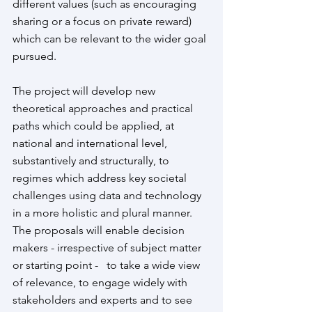
different values (such as encouraging 
sharing or a focus on private reward) 
which can be relevant to the wider goal 
pursued. 
The project will develop new 
theoretical approaches and practical 
paths which could be applied, at 
national and international level, 
substantively and structurally, to 
regimes which address key societal 
challenges using data and technology 
in a more holistic and plural manner.  
The proposals will enable decision 
makers - irrespective of subject matter 
or starting point -   to take a wide view 
of relevance, to engage widely with 
stakeholders and experts and to see 