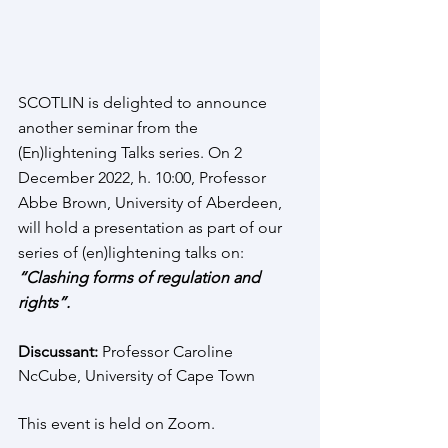
SCOTLIN is delighted to announce 
another seminar from the 
(En)lightening Talks series. On 2 
December 2022, h. 10:00, Professor 
Abbe Brown, University of Aberdeen, 
will hold a presentation as part of our 
series of (en)lightening talks on: 
“Clashing forms of regulation and 
rights”. 
Discussant:
 Professor Caroline 
NcCube, University of Cape Town 
This event is held on Zoom. 