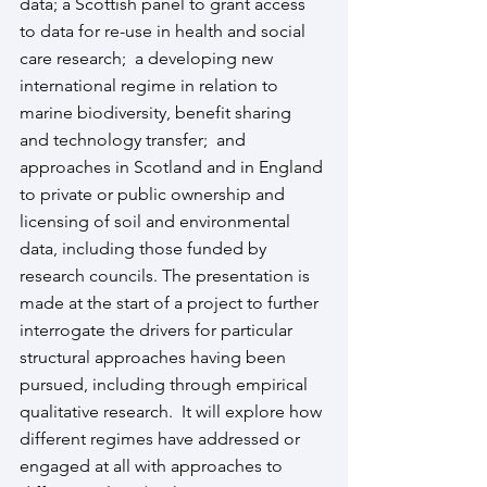
data; a Scottish panel to grant access 
to data for re-use in health and social 
care research;  a developing new 
international regime in relation to 
marine biodiversity, benefit sharing 
and technology transfer;  and 
approaches in Scotland and in England 
to private or public ownership and 
licensing of soil and environmental 
data, including those funded by 
research councils. The presentation is 
made at the start of a project to further 
interrogate the drivers for particular 
structural approaches having been 
pursued, including through empirical 
qualitative research.  It will explore how 
different regimes have addressed or 
engaged at all with approaches to 