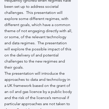
frequently ignored when regimes have 
been set up to address societal 
challenges.  This presentation will 
explore some different regimes, with 
different goals, which have a common 
theme of not engaging directly with all, 
or some, of the relevant technology 
and data regimes.  The presentation 
will explore the possible impact of this 
on the delivery of and potential 
challenges to the new regimes and 
their goals.  
The presentation will introduce the 
approaches to data and technology in 
a UK framework based on the grant of 
an oil and gas licence by a public body 
and the risk of the licence’s removal if 
particular approaches are not taken to 