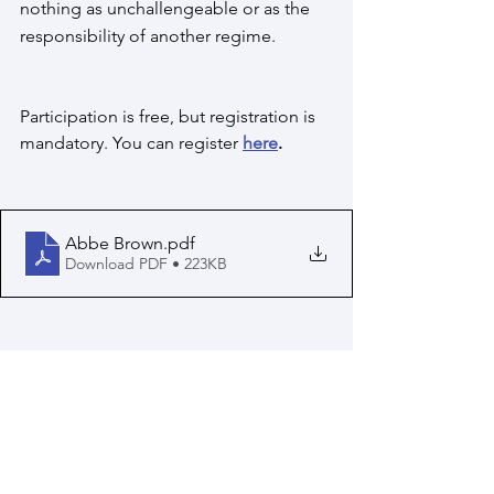
nothing as unchallengeable or as the 
responsibility of another regime. 
Participation is free, but registration is 
mandatory. You can register 
here
.
Abbe Brown
.pdf
Download PDF • 223KB