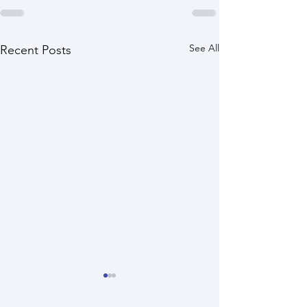
See All
Recent Posts