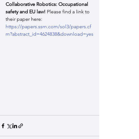
Collaborative Robotics: Occupational 
safety and EU law! 
Please find a link to 
their paper here: 
https://papers.ssrn.com/sol3/papers.cf
m?abstract_id=4624838&download=yes