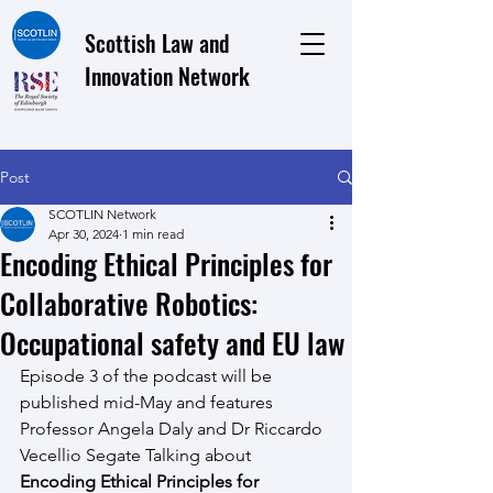
Scottish Law and
Innovation Network
Post
SCOTLIN Network
Apr 30, 2024
1 min read
Encoding Ethical Principles for
Collaborative Robotics:
Occupational safety and EU law
Episode 3 of the podcast will be 
published mid-May and features 
Professor Angela Daly and Dr Riccardo 
Vecellio Segate Talking about 
Encoding Ethical Principles for 