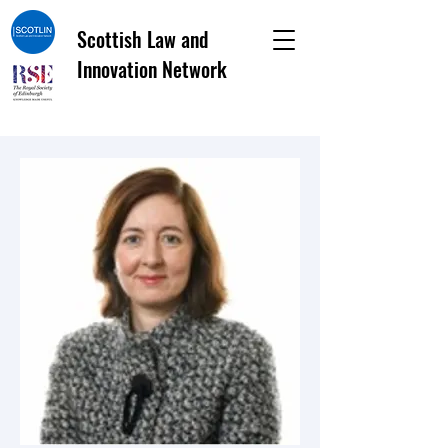
Scottish Law and
Innovation Network