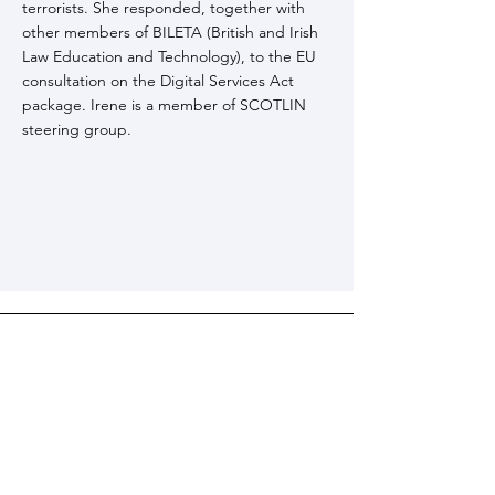
terrorists. She responded, together with
other members of BILETA (British and Irish
Law Education and Technology), to the EU
consultation on the Digital Services Act
package. Irene is a member of SCOTLIN
steering group.