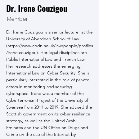
Dr. Irene Couzigou
Member
Dr. Irene Couzigou is a senior lecturer at the
University of Aberdeen School of Law
(
https://www.abdn.ac.uk/law/people/profiles
/irene.couzigou).
Her legal disciplines are
Public International Law and French Law.
Her research addresses the emerging
International Law on Cyber Security. She is
particularly interested in the role of private
actors in monitoring and securing
cyberspace. Irene was a member of the
Cyberterrorism Project of the University of
Swansea from 2011 to 2019. She advised the
Scottish government on its cyber resilience
strategy, as well as the United Arab
Emirates and the UN Office on Drugs and
Crime on the use of the Internet by