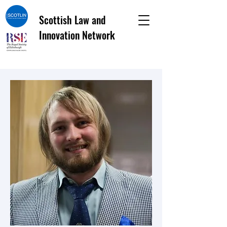
Scottish Law and
Innovation Network