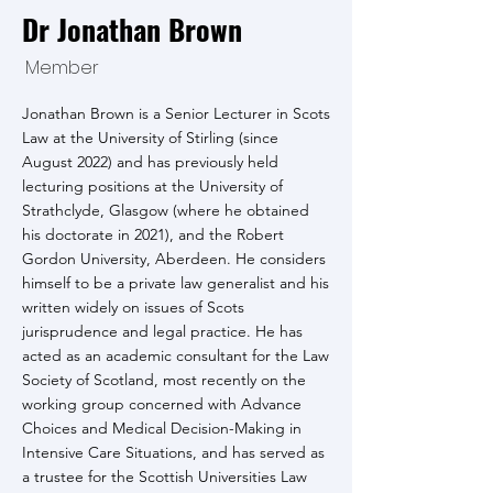
Dr Jonathan Brown
Member
Jonathan Brown is a Senior Lecturer in Scots
Law at the University of Stirling (since
August 2022) and has previously held
lecturing positions at the University of
Strathclyde, Glasgow (where he obtained
his doctorate in 2021), and the Robert
Gordon University, Aberdeen. He considers
himself to be a private law generalist and his
written widely on issues of Scots
jurisprudence and legal practice. He has
acted as an academic consultant for the Law
Society of Scotland, most recently on the
working group concerned with Advance
Choices and Medical Decision-Making in
Intensive Care Situations, and has served as
a trustee for the Scottish Universities Law