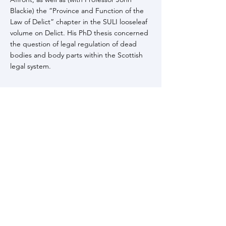
Blackie) the “Province and Function of the
Law of Delict” chapter in the SULI looseleaf
volume on Delict. His PhD thesis concerned
the question of legal regulation of dead
bodies and body parts within the Scottish
legal system.