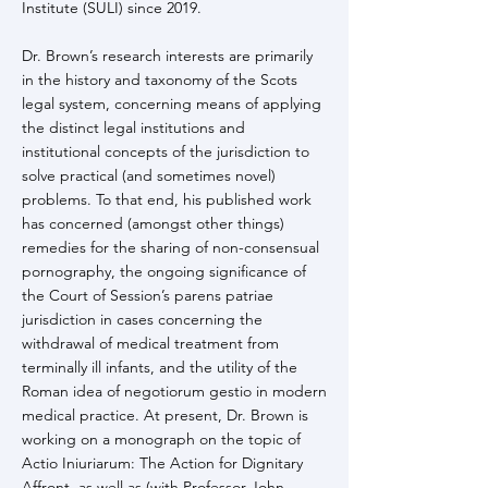
Institute (SULI) since 2019.
Dr. Brown’s research interests are primarily
in the history and taxonomy of the Scots
legal system, concerning means of applying
the distinct legal institutions and
institutional concepts of the jurisdiction to
solve practical (and sometimes novel)
problems. To that end, his published work
has concerned (amongst other things)
remedies for the sharing of non-consensual
pornography, the ongoing significance of
the Court of Session’s parens patriae
jurisdiction in cases concerning the
withdrawal of medical treatment from
terminally ill infants, and the utility of the
Roman idea of negotiorum gestio in modern
medical practice. At present, Dr. Brown is
working on a monograph on the topic of
Actio Iniuriarum: The Action for Dignitary
Affront, as well as (with Professor John