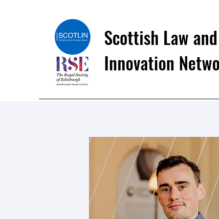
Scottish Law and
Innovation Netw