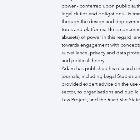
power - conferred upon public autho
legal duties and obligations - is t
through the design and deployment
tools and platforms. He is concerne
abuse(s) of power in this regard, an
towards engagement with concepts 
surveillance, privacy and data prote
and political theory.
Adam has published his research i
journals, including Legal Studies a
provided expert advice on the use 
sector, to organisations and public
Law Project, and the Raad Van State