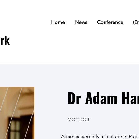
Home
News
Conference
(E
ork
Dr Adam Ha
Member
Adam is currently a Lecturer in Publ