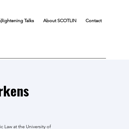
n)lightening Talks
About SCOTLIN
Contact
rkens
ic Law at the University of