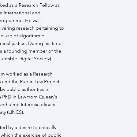
ked as a Research Fellow at
e international and
 Programme. He was
ivering research pertaining to
the use of algorithmic
inal justice. During his time
as a founding member of the
ntable Digital Society).
dam worked as a Research
 and the Public Law Project,
by public authorities in
a PhD in Law from Queen's
verhulme Interdisciplinary
ty (LINCS).
ed by a desire to critically
 which the exercise of public