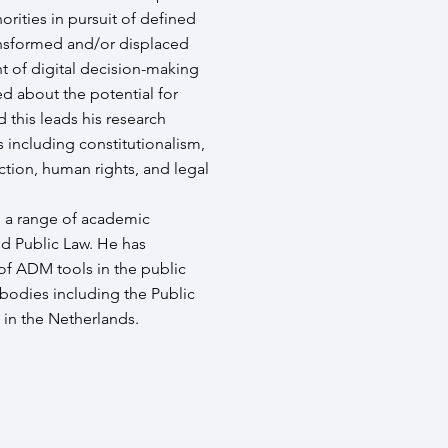
rities in pursuit of defined
ransformed and/or displaced
 of digital decision-making
d about the potential for
d this leads his research
including constitutionalism,
ction, human rights, and legal
n a range of academic
nd Public Law. He has
of ADM tools in the public
 bodies including the Public
 in the Netherlands.