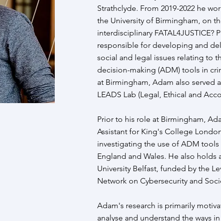
Strathclyde. From 2019-2022 he wor
the University of Birmingham, on th
interdisciplinary FATAL4JUSTICE?
responsible for developing and del
social and legal issues relating to 
decision-making (ADM) tools in crim
at Birmingham, Adam also served 
LEADS Lab (Legal, Ethical and Accou
Prior to his role at Birmingham, A
Assistant for King's College London
investigating the use of ADM tools 
England and Wales. He also holds 
University Belfast, funded by the Le
Network on Cybersecurity and Socie
Adam's research is primarily motivat
analyse and understand the ways in